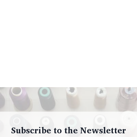
Subscribe to the Newsletter