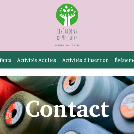
fants
Activités Adultes
Activités d’insertion
Évènem
Contact