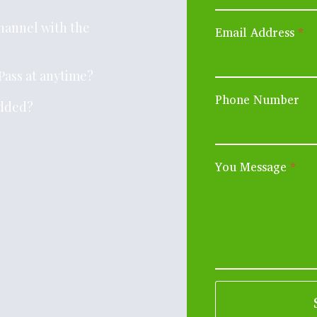
channel with the
Email Address
*
Pass at anytime?
Phone Number
added?
You Message
*