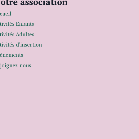
otre association
cueil
tivités Enfants
tivités Adultes
tivités d’insertion
ènements
joignez-nous