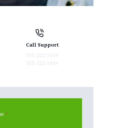
Call Support
555-222-3434
555-222-3434
me
*