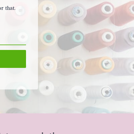
r that.