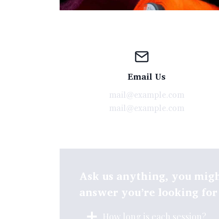
Email Us
mail@example.com
mail@example.com
Ask us anything, you migh
answer you’re looking for
How long is each session?