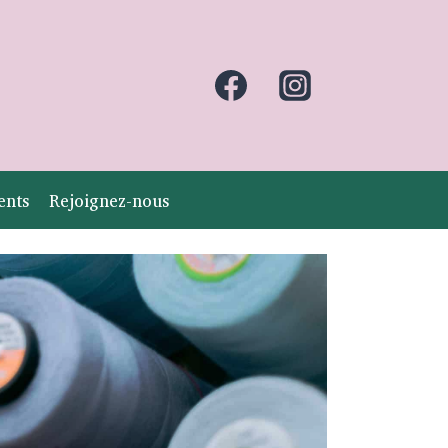
ents
Rejoignez-nous