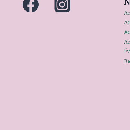
N
Ac
Ac
Ac
Ac
Év
Re