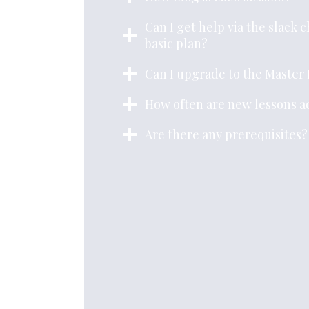
Can I get help via the slack 
basic plan?
Can I upgrade to the Master 
How often are new lessons 
Are there any prerequisites?