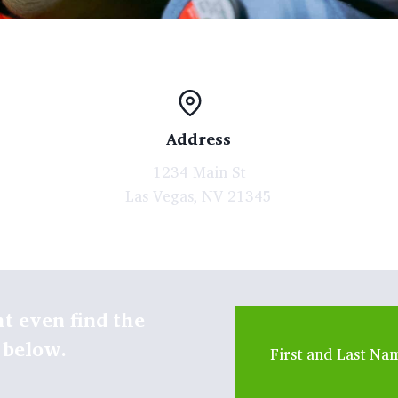
Address
1234 Main St
Las Vegas, NV 21345
t even find the
 below.
First and Last Na