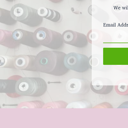
We wil
Email Addr