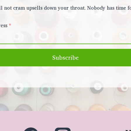
l not cram upsells down your throat. Nobody has time fo
ess
*
Subscribe