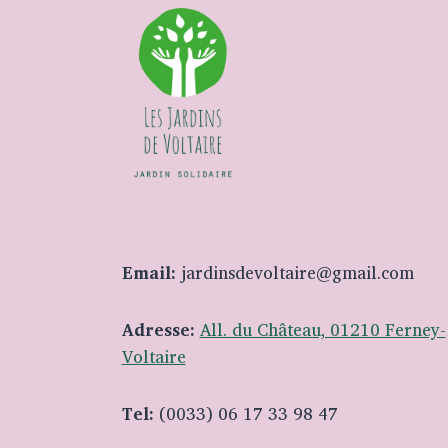
Email:
jardinsdevoltaire@gmail.com
Adresse:
All. du Château, 01210 Ferney-
Voltaire
Tel:
(0033) 06 17 33 98 47