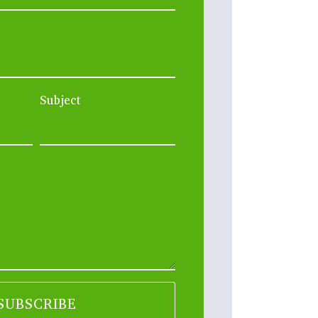
Subject
SUBSCRIBE